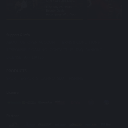
One Years 365 Days.
One Day 24 Hours,
Beauty Dealer
Accompany With Your.
Support & info
ABOUT US
OPEN ACCOUNT
TERMS & CONDITIONS
RESPONSIBLE GAMING
CONTACT US
FAQ
BANKING
LICENSE
AFFILIATES
PRODUCTS
SPORT
E-SPORTS
CASINO
SLOT
FISHING
License
Partner