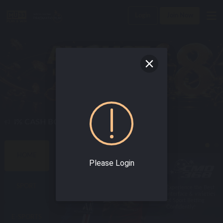
Login
Join Now
18% CASH BONUS !!
BEST SPORTS GAMES
HOME
Please Login
SPORT
Enjoy world class
Experience the Best
online sportsbook
Interface & varieties
with the best odds!
of Sport Betting
Confidently!
E-SPORTS