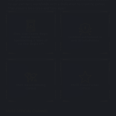
to our partners worldwide with a dedication to creating games
that players love time and time again
Slots, Live Casino, Bingo,
Virtual Sports,
Certified and licensed in
Sportsbetting & More all
over 20 jurisdictions
via One Single API
Multi Award Winning
MU33 Proud Partner
Content
Official
MU33 OFFICIAL CHANNEL