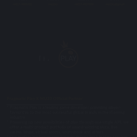
+6017-4885202
mu33cs
+6017-4537058
mu33cs@gmail
Pragmatic Play X MU33 Official Partner
Pragmatic Play is a leading game developer providing player-
favourites to the most successful global brands in the iGaming
industry
Powering up new possibilities of play through one single API, we
offer a multi-product portfolio of award-winning slots, live
casino, bingo, virtual sports, sportsbook and others
Our professional team consistently deliver best in class services