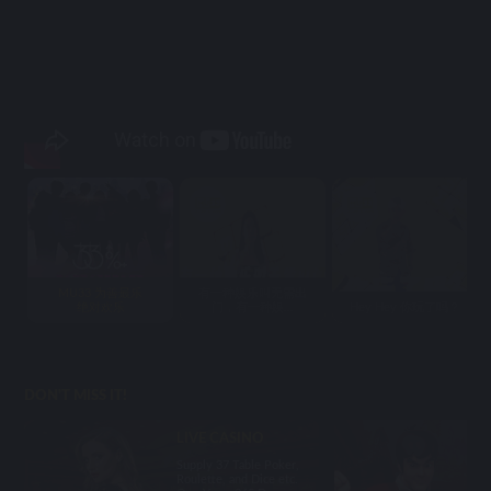
MU33 为善最乐
有一种娱乐叫无需出
绝对欢乐
门，有一种娱...
Hey Hey 你玩了吗？
DON'T MISS IT!
LIVE CASINO
Supply 37 Table Poker,
Roulette, and Dice etc.