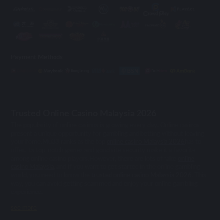
Payment Methods
Trusted Online Casino Malaysia 2026
The popularity of online casinos is growing every day. Online casinos
present a unique opportunity for gambling and betting without leaving
your home.Mu33 ranks as the top
online casino Malaysia 2026
has to
offer. Its top-notch games and good site security make it a favorite
among online casino players.However, there are lots of fake
online
casino Malaysia
, and if you want to get started in the online gambling
world, you need to know the
trusted online casino Malaysia 2026
. This
way, you can avoid getting scammed and enjoy your online gambling
experience.
see more