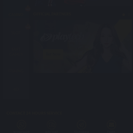
OFFICIAL PARTNERS
CASINO
SLOT
FAST
Bet Now
GAMES
FISHING
4D
CONTACT 24 HOURS SERVICE
WHATSAPP
WECHAT
TELEGRAM
EMAIL